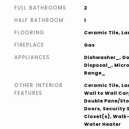
FULL BATHROOMS
2
HALF BATHROOM
1
FLOORING
Ceramic Tile, L
FIREPLACE
Gas
APPLIANCES
Dishwasher_, D
Disposal_, Micr
Range_
OTHER INTERIOR
Ceramic Tile, L
FEATURES
Wall to Wall Car
Double Pane/St
Doors, Security
Closet(s), Walk-
Water Heater