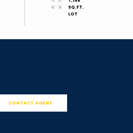
7,198
SQ.FT.
CONTACT AGENT