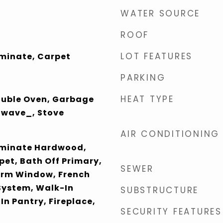
WATER SOURCE
ROOF
LOT FEATURES
aminate, Carpet
PARKING
HEAT TYPE
ouble Oven, Garbage
owave_, Stove
AIR CONDITIONING
aminate Hardwood,
pet, Bath Off Primary,
SEWER
orm Window, French
 System, Walk-In
SUBSTRUCTURE
In Pantry, Fireplace,
SECURITY FEATURES