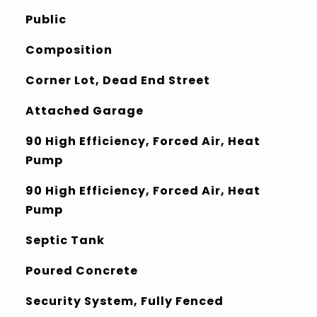
Public
Composition
Corner Lot, Dead End Street
Attached Garage
90 High Efficiency, Forced Air, Heat
Pump
90 High Efficiency, Forced Air, Heat
Pump
Septic Tank
Poured Concrete
Security System, Fully Fenced