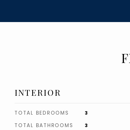
F
INTERIOR
TOTAL BEDROOMS
3
TOTAL BATHROOMS
3