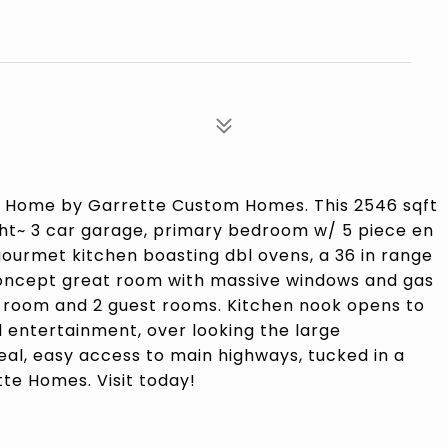
 Home by Garrette Custom Homes. This 2546 sqft
ight~ 3 car garage, primary bedroom w/ 5 piece en
gourmet kitchen boasting dbl ovens, a 36 in range
concept great room with massive windows and gas
s room and 2 guest rooms. Kitchen nook opens to
 entertainment, over looking the large
eal, easy access to main highways, tucked in a
te Homes. Visit today!