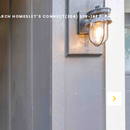
ARCH HOMES
LET'S CONNECT
(206) 338-1677