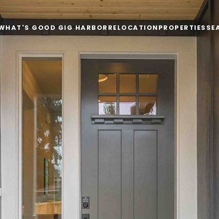
WHAT'S GOOD GIG HARBOR
RELOCATION
PROPERTIES
SE