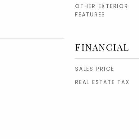
OTHER EXTERIOR
FEATURES
FINANCIAL
SALES PRICE
REAL ESTATE TAX