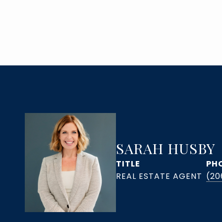
SARAH HUSBY
TITLE
PH
(20