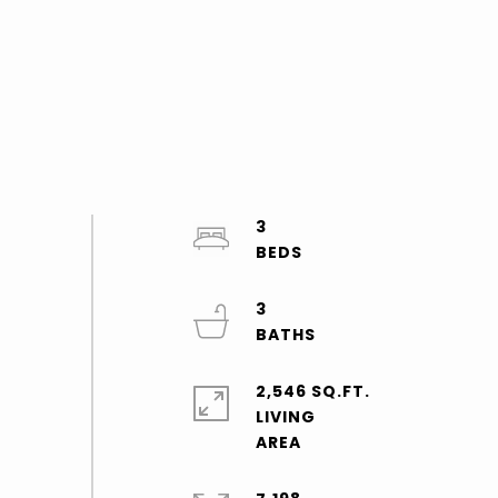
3
3
2,546 SQ.FT.
LIVING