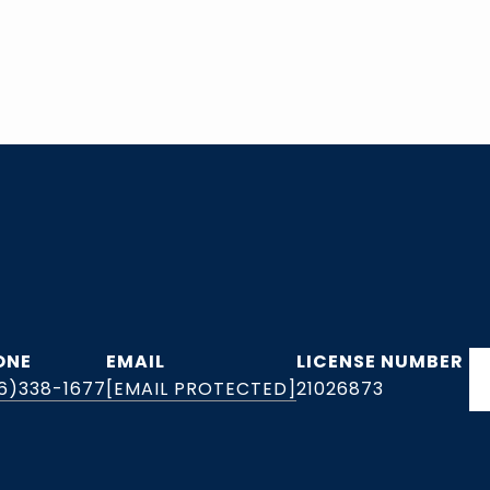
ONE
EMAIL
6)338-1677
[EMAIL PROTECTED]
21026873