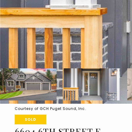
Courtesy of GCH Puget Sound, Inc.
SOLD
6604 6TH STREET E