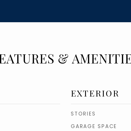
EATURES & AMENITI
EXTERIOR
STORIES
GARAGE SPACE