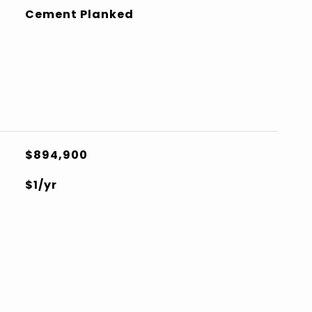
Cement Planked
$894,900
$1/yr