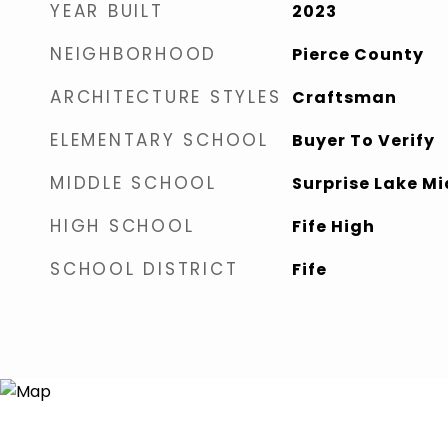
YEAR BUILT
2023
NEIGHBORHOOD
Pierce County
ARCHITECTURE STYLES
Craftsman
ELEMENTARY SCHOOL
Buyer To Verify
MIDDLE SCHOOL
Surprise Lake Mi
HIGH SCHOOL
Fife High
SCHOOL DISTRICT
Fife