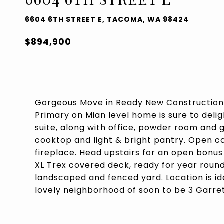
6604 6TH STREET E, TACOMA, WA 98424
$894,900
Gorgeous Move in Ready New Construction
Primary on Mian level home is sure to del
suite, along with office, powder room and 
cooktop and light & bright pantry. Open 
fireplace. Head upstairs for an open bonu
XL Trex covered deck, ready for year round
landscaped and fenced yard. Location is id
lovely neighborhood of soon to be 3 Garret