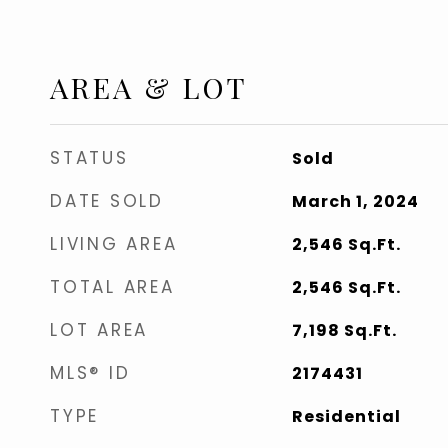
AREA & LOT
STATUS
Sold
DATE SOLD
March 1, 2024
LIVING AREA
2,546
Sq.Ft.
TOTAL AREA
2,546
Sq.Ft.
LOT AREA
7,198
Sq.Ft.
MLS® ID
2174431
TYPE
Residential