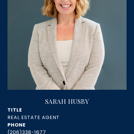
SARAH HUSBY
TITLE
PHONE
(206)338-1677