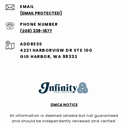
EMAIL
[EMAIL PROTECTED]
PHONE NUMBER
(206) 338-1677
ADDRESS
4221 HARBORVIEW DR STE 100
GIG HARBOR, WA 98332
DMCA NOTICE
All information is deemed reliable but not guaranteed
and should be independently reviewed and verified.