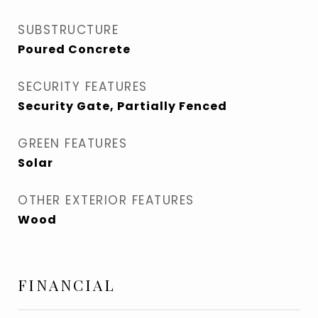
SUBSTRUCTURE
Poured Concrete
SECURITY FEATURES
Security Gate, Partially Fenced
GREEN FEATURES
Solar
OTHER EXTERIOR FEATURES
Wood
FINANCIAL