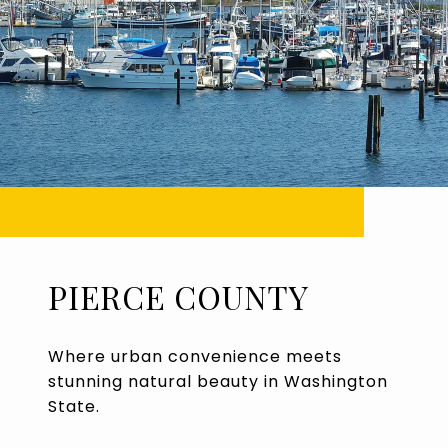
PIERCE COUNTY
Where urban convenience meets
stunning natural beauty in Washington
State.