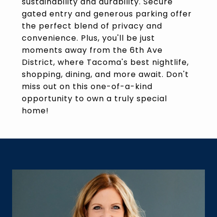
sustainability and durability. Secure
gated entry and generous parking offer
the perfect blend of privacy and
convenience. Plus, you'll be just
moments away from the 6th Ave
District, where Tacoma's best nightlife,
shopping, dining, and more await. Don't
miss out on this one-of-a-kind
opportunity to own a truly special
home!