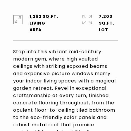
1,292 SQ.FT.
7,200
LIVING
SQ.FT.
Step into this vibrant mid-century
modern gem, where high vaulted
ceilings with striking exposed beams
and expansive picture windows marry
your indoor living spaces with a magical
garden retreat. Revel in exceptional
craftsmanship at every turn, finished
concrete flooring throughout, from the
opulent floor-to-ceiling tiled bathroom
to the eco-friendly solar panels and
robust metal roof that promise