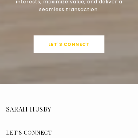
interests, maximize value, and deliver a
seamless transaction.
LET'S CONNECT
SARAH HUSBY
LET'S CONNECT