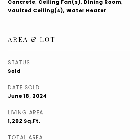
Concrete, Ceiling Fan(s), Dining Room,
Vaulted Ceiling(s), Water Heater
AREA & LOT
STATUS
Sold
DATE SOLD
June 18, 2024
LIVING AREA
1,292
Sq.Ft.
TOTAL AREA