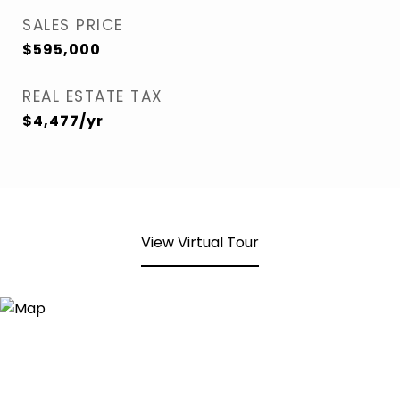
SALES PRICE
$595,000
REAL ESTATE TAX
$4,477/yr
View Virtual Tour