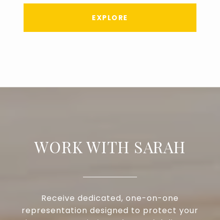
EXPLORE
WORK WITH SARAH
Receive dedicated, one-on-one
representation designed to protect your