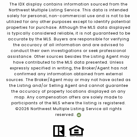
The IDX display contains information sourced from the
Northwest Multiple Listing Service. This data is intended
solely for personal, non-commercial use and is not to be
utilized for any other purposes except to identify potential
properties for purchase. Although the MLS data displayed
is typically considered reliable, it is not guaranteed to be
accurate by the MLS. Buyers are responsible for verifying
the accuracy of all information and are advised to
conduct their own investigations or seek professional
assistance. Other sources besides the Listing Agent may
have contributed to the MLS data presented. Unless
expressly specified in writing, the Broker/Agent has not
confirmed any information obtained from external
sources. The Broker/Agent may or may not have acted as
the Listing and/or Selling Agent and cannot guarantee
the accuracy of property locations displayed on any
map. Any compensation offers are solely made to
participants of the MLS where the listing is registered.
©
2026
Northwest Multiple Listing Service all rights
reserved.