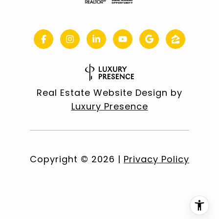
Real Estate Website Design by
Luxury Presence
Copyright ©
2026
|
Privacy Policy