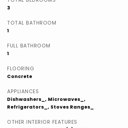
TOTAL BEDROOMS
3
TOTAL BATHROOM
1
FULL BATHROOM
1
FLOORING
Concrete
APPLIANCES
Dishwashers_, Microwaves_,
Refrigerators_, Stoves Ranges_
OTHER INTERIOR FEATURES