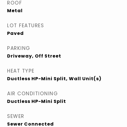
ROOF
Metal
LOT FEATURES
Paved
PARKING
Driveway, Off Street
HEAT TYPE
Ductless HP-Mini Split, Wall Unit(s)
AIR CONDITIONING
Ductless HP-Mini Split
SEWER
Sewer Connected