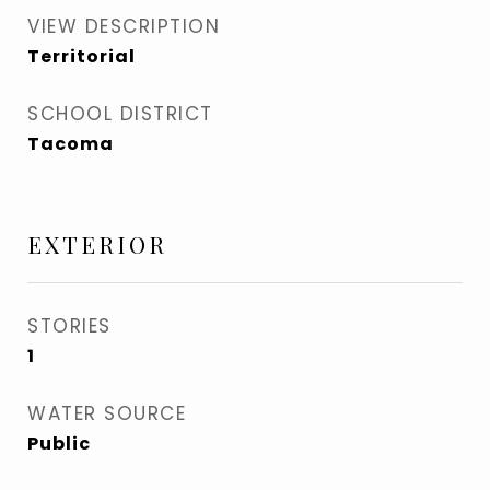
VIEW DESCRIPTION
Territorial
SCHOOL DISTRICT
Tacoma
EXTERIOR
STORIES
1
WATER SOURCE
Public