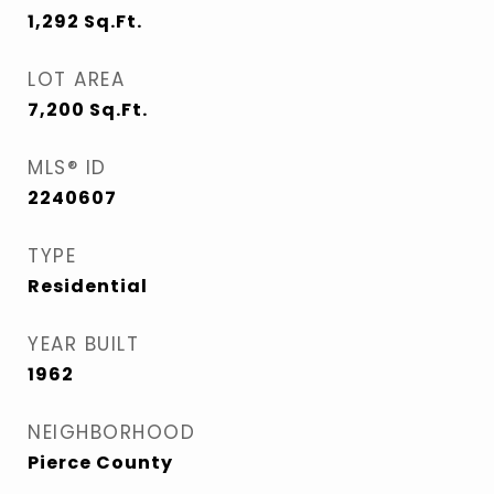
1,292
Sq.Ft.
LOT AREA
7,200
Sq.Ft.
MLS® ID
2240607
TYPE
Residential
YEAR BUILT
1962
NEIGHBORHOOD
Pierce County