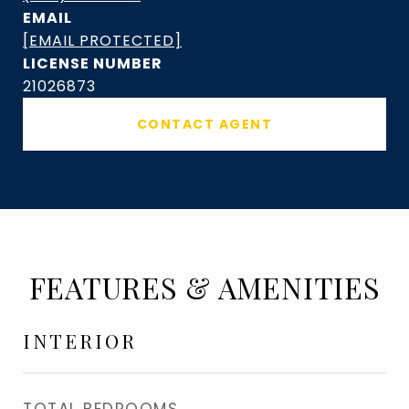
EMAIL
[EMAIL PROTECTED]
21026873
CONTACT AGENT
FEATURES & AMENITIES
INTERIOR