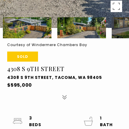
Courtesy of Windermere Chambers Bay
SOLD
4308 S 9TH STREET
4308 S 9TH STREET, TACOMA, WA 98405
$595,000
3
1