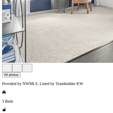
All photos
Provided by NWMLS, Listed by Teambuilder KW
5 Beds