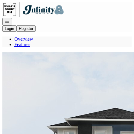
Go to: Homepage
Open navigation
Login
Register
Overview
Features