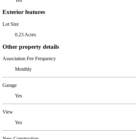
Yes
Exterior features
Lot Size
0.23 Acres
Other property details
Association Fee Frequency
Monthly
Garage
Yes
View
Yes
New Construction