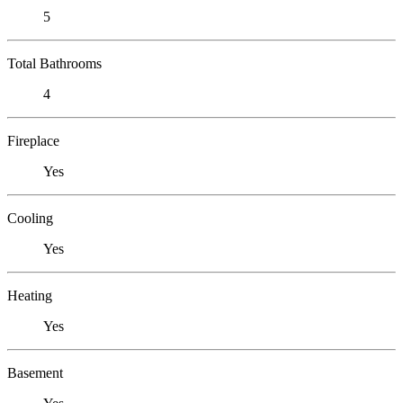
5
Total Bathrooms
4
Fireplace
Yes
Cooling
Yes
Heating
Yes
Basement