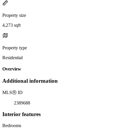
Property size
4,273 sqft
Property type
Residential
Overview
Additional information
MLS
Ⓡ
ID
2389688
Interior features
Bedrooms