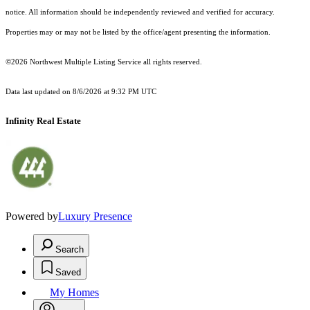
notice. All information should be independently reviewed and verified for accuracy.
Properties may or may not be listed by the office/agent presenting the information.
©2026 Northwest Multiple Listing Service all rights reserved.
Data last updated on
8/6/2026 at 9:32 PM UTC
Infinity Real Estate
Powered by
Luxury Presence
Search
Saved
My Homes