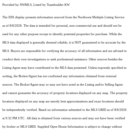
Provided by NWMLS, Listed by Teambuilder KW
The IDX display presents information sourced from the
Northwest Multiple Listing Service
as of 8/6/2026. The data is intended for personal, non-commercial use and should not be
used for any other purpose except to identify potential properties for purchase. While the
MLS data displayed is generally deemed reliable, it is NOT guaranteed to be accurate by the
MLS. Buyers are responsible for verifying the accuracy of all information and are advised to
conduct their own investigations or seek professional assistance. Other sources besides the
Listing Agent may have contributed to the MLS data presented. Unless expressly specified in
writing, the Broker/Agent has not confirmed any information obtained from external
sources. The Broker/Agent may or may not have acted as the Listing and/or Selling Agent
and cannot guarantee the accuracy of property locations displayed on any map. The property
locations displayed on any map are merely best approximations and exact locations should
be independently verified.
Based on information submitted to the MLS GRID as of
8/6/2026
at 9:32 PM UTC
. All data is obtained from various sources and may not have been verified
by broker or MLS GRID. Supplied Open House Information is subject to change without