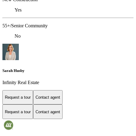
Yes
55+/Senior Community
No
Sarah Husby
Infinity Real Estate
Request a tour
Contact agent
Request a tour
Contact agent