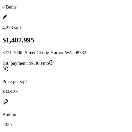
4 Baths
4,273 sqft
$1,487,995
3721 100th Street Ct Gig Harbor WA, 98332
Est. payment:
$9,308/mo
Price per sqft
$348.23
Built in
2025